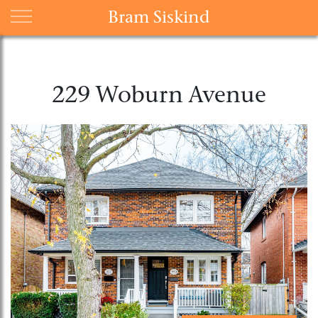
Bram Siskind
229 Woburn Avenue