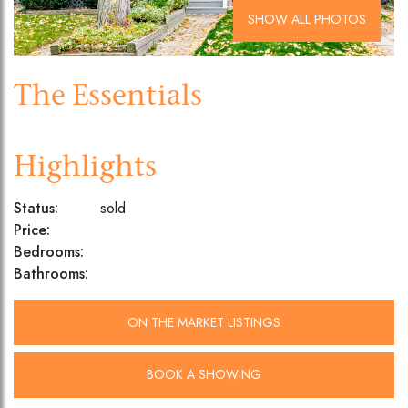
SHOW ALL PHOTOS
The Essentials
Highlights
Status:
sold
Price:
Bedrooms:
Bathrooms:
ON THE MARKET LISTINGS
BOOK A SHOWING