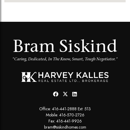
Bram Siskind
"Caring, Dedicated, In The Know, Smart, Tough Negotiator."
Office:
416-441-2888 Ext: 513
Mobile:
416-570-2726
Fax: 416-441-9926
bram@siskindhomes.com