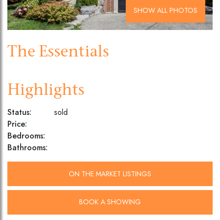
SHOW ALL PHOTOS
The Essentials
Highlights
Status:
sold
Price:
Bedrooms:
Bathrooms:
ON THE MARKET LISTINGS
BOOK A SHOWING