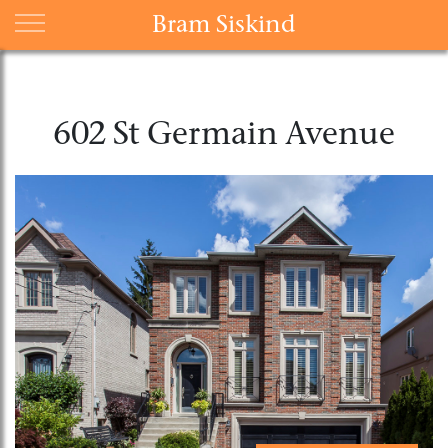
Bram Siskind
602 St Germain Avenue