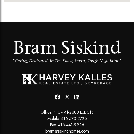
Bram Siskind
"Caring, Dedicated, In The Know, Smart, Tough Negotiator."
Office:
416-441-2888 Ext: 513
Mobile:
416-570-2726
Fax: 416-441-9926
bram@siskindhomes.com